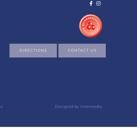
DIRECTIONS
CONTACT US
es
Designed by Innermedia