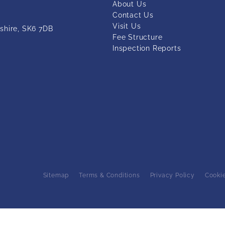
About Us
Contact Us
Visit Us
shire, SK6 7DB
Fee Structure
Inspection Reports
Sitemap
Terms & Conditions
Privacy Policy
Cooki