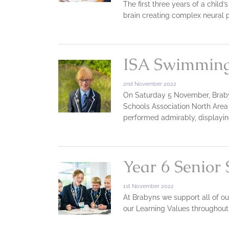
The first three years of a child
brain creating complex neural
ISA Swimming
2nd November 2022
On Saturday 5 November, Brab
Schools Association North Area
performed admirably, displayin
Year 6 Senior
1st November 2022
At Brabyns we support all of ou
our Learning Values throughout 