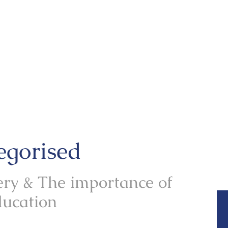
egorised
ry & The importance of
ducation