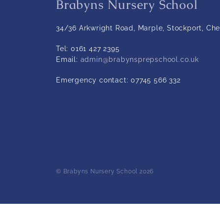
Brabyns Nursery School
34/36 Arkwright Road, Marple, Stockport, Che
Tel:
0161 427 2395
Email:
admin@brabynsprepschool.co.uk
Emergency contact:
07745 566 332
© Brabyns Nursery School 2026