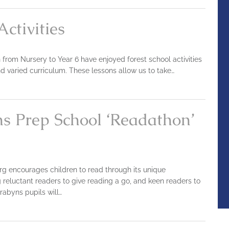
Activities
en from Nursery to Year 6 have enjoyed forest school activities
nd varied curriculum. These lessons allow us to take…
ns Prep School ‘Readathon’
g encourages children to read through its unique
g reluctant readers to give reading a go, and keen readers to
rabyns pupils will…