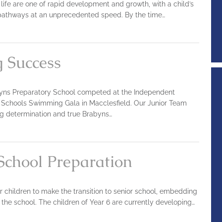
’s life are one of rapid development and growth, with a child’s
 pathways at an unprecedented speed. By the time…
 Success
yns Preparatory School competed at the Independent
 Schools Swimming Gala in Macclesfield. Our Junior Team
g determination and true Brabyns…
 School Preparation
r children to make the transition to senior school, embedding
the school. The children of Year 6 are currently developing…