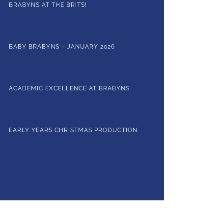
BRABYNS AT THE BRITS!
BABY BRABYNS – JANUARY 2026
ACADEMIC EXCELLENCE AT BRABYNS
EARLY YEARS CHRISTMAS PRODUCTION