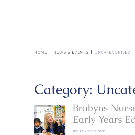
HOME
NEWS & EVENTS
UNCATEGORISED
Category:
Uncat
Brabyns Nurse
Early Years E
10th November 2022