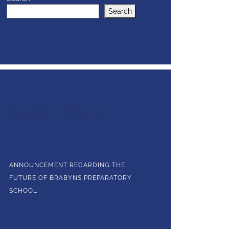
Search
Recent Posts
ANNOUNCEMENT REGARDING THE
FUTURE OF BRABYNS PREPARATORY
SCHOOL