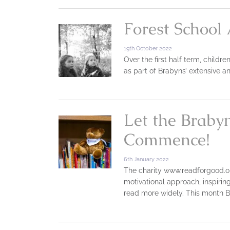
Forest School 
19th October 2022
Over the first half term, childr
as part of Brabyns’ extensive a
Let the Braby
Commence!
6th January 2022
The charity www.readforgood.or
motivational approach, inspirin
read more widely. This month B