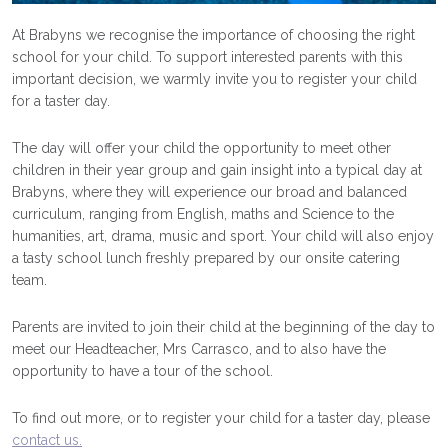
At Brabyns we recognise the importance of choosing the right
school for your child. To support interested parents with this
important decision, we warmly invite you to register your child
for a taster day.
The day will offer your child the opportunity to meet other
children in their year group and gain insight into a typical day at
Brabyns, where they will experience our broad and balanced
curriculum, ranging from English, maths and Science to the
humanities, art, drama, music and sport. Your child will also enjoy
a tasty school lunch freshly prepared by our onsite catering
team.
Parents are invited to join their child at the beginning of the day to
meet our Headteacher, Mrs Carrasco, and to also have the
opportunity to have a tour of the school.
To find out more, or to register your child for a taster day, please
contact us.