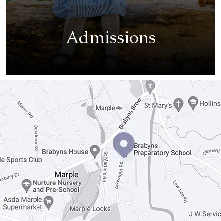
Admissions