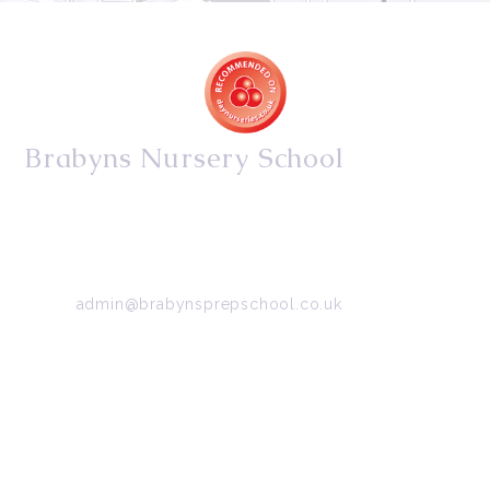
Brabyns Nursery School
34/36 Arkwright Road, Marple, Stockport, Cheshire,
SK6 7DB
Tel:
0161 427 2395
Email:
admin@brabynsprepschool.co.uk
Emergency contact:
07745 566 332
About Us
Contact Us