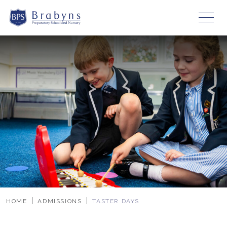
HOME
ADMISSIONS
TASTER DAYS