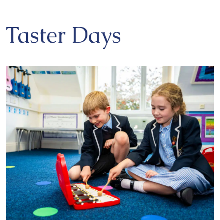
Taster Days