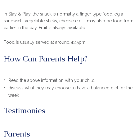
In Stay & Play, the snack is normally a finger type food, eg a
sandwich, vegetable sticks, cheese etc. It may also be food from
earlier in the day. Fruit is always available.
Food is usually served at around 4:45pm.
How Can Parents Help?
Read the above information with your child
discuss what they may choose to have a balanced diet for the
week
Testimonies
Parents