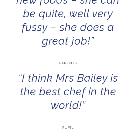
be quite, well very
fussy – she does a
great job!”
PARENTS
“I think Mrs Bailey is
the best chef in the
world!”
PUPIL