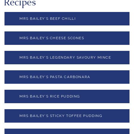
Recipes
MRS BAILEY’S BEEF CHILLI
MRS BAILEY’S CHEESE SCONES
MRS BAILEY’S LEGENDARY SAVOURY MINCE
MRS BAILEY’S PASTA CARBONARA
MRS BAILEY’S RICE PUDDING
MRS BAILEY’S STICKY TOFFEE PUDDING