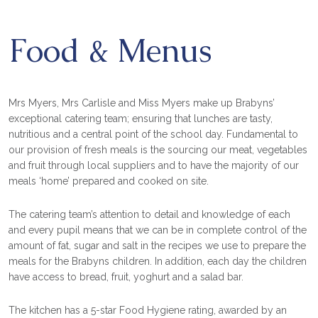
Food & Menus
Mrs Myers, Mrs Carlisle and Miss Myers make up Brabyns’
exceptional catering team; ensuring that lunches are tasty,
nutritious and a central point of the school day. Fundamental to
our provision of fresh meals is the sourcing our meat, vegetables
and fruit through local suppliers and to have the majority of our
meals ‘home’ prepared and cooked on site.
The catering team’s attention to detail and knowledge of each
and every pupil means that we can be in complete control of the
amount of fat, sugar and salt in the recipes we use to prepare the
meals for the Brabyns children. In addition, each day the children
have access to bread, fruit, yoghurt and a salad bar.
The kitchen has a 5-star Food Hygiene rating, awarded by an