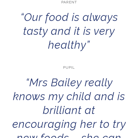
PARENT
“Our food is always
tasty and it is very
healthy”
PUPIL
“Mrs Bailey really
knows my child and is
brilliant at
encouraging her to try
new foods – she can