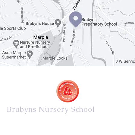
Brabyns Nursery School
34/36 Arkwright Road, Marple, Stockport, Cheshire,
SK6 7DB