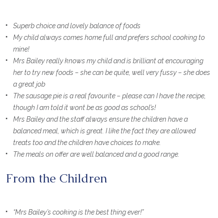
Superb choice and lovely balance of foods
My child always comes home full and prefers school cooking to
mine!
Mrs Bailey really knows my child and is brilliant at encouraging
her to try new foods – she can be quite, well very fussy – she does
a great job
The sausage pie is a real favourite – please can I have the recipe,
though I am told it wont be as good as school’s!
Mrs Bailey and the staff always ensure the children have a
balanced meal, which is great. I like the fact they are allowed
treats too and the children have choices to make.
The meals on offer are well balanced and a good range.
From the Children
“Mrs Bailey’s cooking is the best thing ever!”