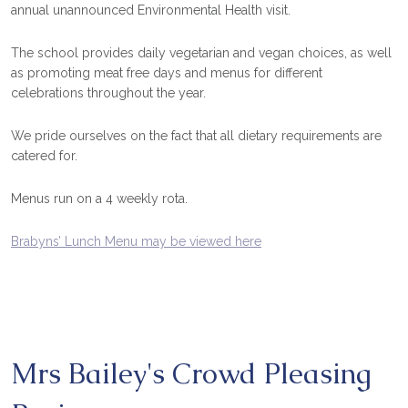
annual unannounced Environmental Health visit.
The school provides daily vegetarian and vegan choices, as well
as promoting meat free days and menus for different
celebrations throughout the year.
We pride ourselves on the fact that all dietary requirements are
catered for.
Menus run on a 4 weekly rota.
Brabyns’ Lunch Menu may be viewed here
Mrs Bailey's Crowd Pleasing