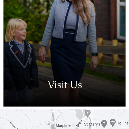
Visit Us