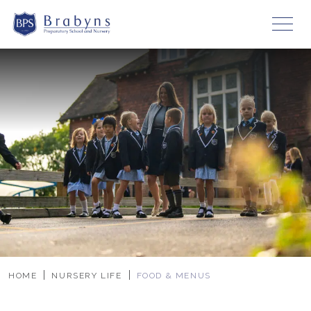
HOME
NURSERY LIFE
FOOD & MENUS