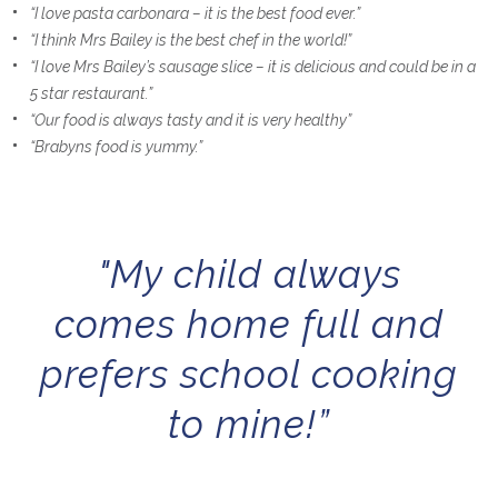
“I love pasta carbonara – it is the best food ever.”
“I think Mrs Bailey is the best chef in the world!”
“I love Mrs Bailey’s sausage slice – it is delicious and could be in a
5 star restaurant.”
“Our food is always tasty and it is very healthy”
“Brabyns food is yummy.”
"My child always
comes home full and
prefers school cooking
to mine!”