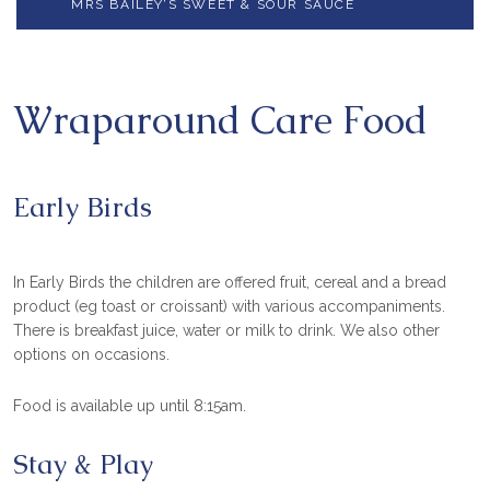
MRS BAILEY’S SWEET & SOUR SAUCE
Wraparound Care Food
Early Birds
In Early Birds the children are offered fruit, cereal and a bread
product (eg toast or croissant) with various accompaniments.
There is breakfast juice, water or milk to drink. We also other
options on occasions.
Food is available up until 8:15am.
Stay & Play