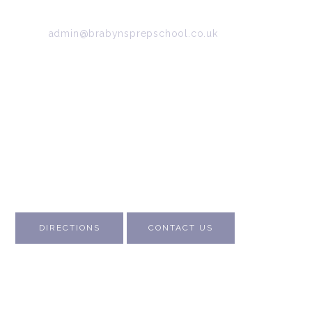
Tel:
0161 427 2395
Email:
admin@brabynsprepschool.co.uk
Emergency contact:
07745 566 332
About Us
Contact Us
Visit Us
Fee Structure
Inspection Reports
DIRECTIONS
CONTACT US