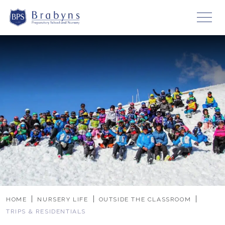
HOME
NURSERY LIFE
OUTSIDE THE CLASSROOM
TRIPS & RESIDENTIALS