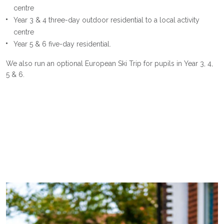
centre
Year 3 & 4 three-day outdoor residential to a local activity
centre
Year 5 & 6 five-day residential.
We also run an optional European Ski Trip for pupils in Year 3, 4,
5 & 6.