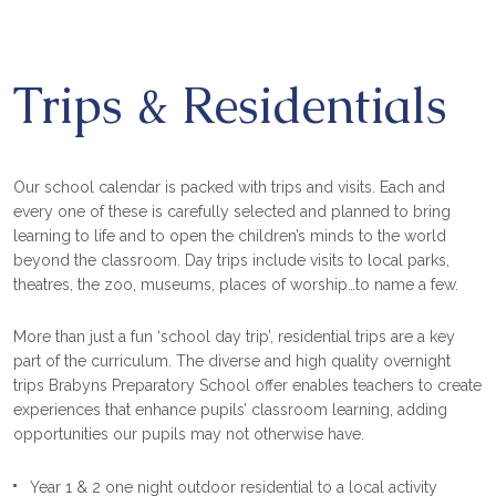
Trips & Residentials
Our school calendar is packed with trips and visits. Each and
every one of these is carefully selected and planned to bring
learning to life and to open the children’s minds to the world
beyond the classroom. Day trips include visits to local parks,
theatres, the zoo, museums, places of worship…to name a few.
More than just a fun ‘school day trip’, residential trips are a key
part of the curriculum. The diverse and high quality overnight
trips Brabyns Preparatory School offer enables teachers to create
experiences that enhance pupils’ classroom learning, adding
opportunities our pupils may not otherwise have.
Year 1 & 2 one night outdoor residential to a local activity