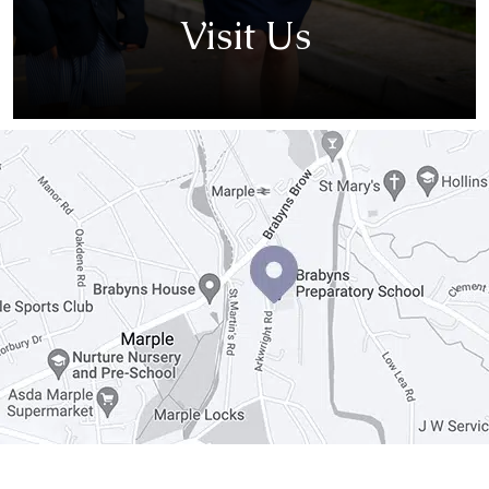
Visit Us