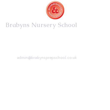
Brabyns Nursery School
34/36 Arkwright Road, Marple, Stockport, Cheshire,
SK6 7DB
Tel:
0161 427 2395
Email:
admin@brabynsprepschool.co.uk
Emergency contact:
07745 566 332
About Us
Contact Us
Visit Us
Fee Structure