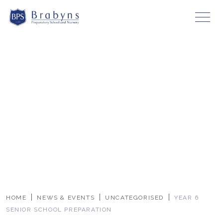
HOME
NEWS & EVENTS
UNCATEGORISED
YEAR 6
SENIOR SCHOOL PREPARATION