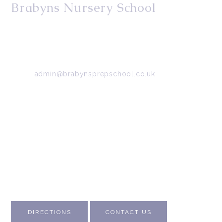
Brabyns Nursery School
34/36 Arkwright Road, Marple, Stockport, Cheshire,
SK6 7DB
Tel:
0161 427 2395
Email:
admin@brabynsprepschool.co.uk
Emergency contact:
07745 566 332
About Us
Contact Us
Visit Us
Fee Structure
Inspection Reports
DIRECTIONS
CONTACT US