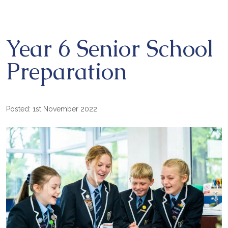
Year 6 Senior School
Preparation
Posted: 1st November 2022