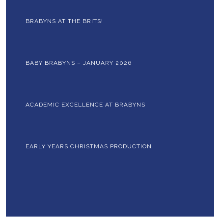
BRABYNS AT THE BRITS!
BABY BRABYNS – JANUARY 2026
ACADEMIC EXCELLENCE AT BRABYNS
EARLY YEARS CHRISTMAS PRODUCTION