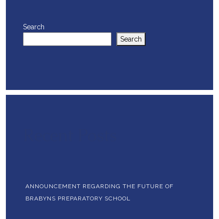
Search
Search
Recent Posts
ANNOUNCEMENT REGARDING THE FUTURE OF
BRABYNS PREPARATORY SCHOOL