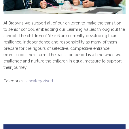
At Brabyns we support all of our children to make the transition
to senior school, embedding our Learning Values throughout the
school. The children of Year 6 are currently developing their
resilience, independence and responsibility as many of them
prepare for the rigours of selective, competitive entrance
examinations next term. The transition period is a time when we
challenge and nurture the children in equal measure to support
their journey.
Categories:
Uncategorised