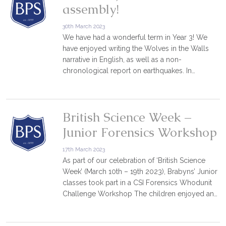
assembly!
30th March 2023
We have had a wonderful term in Year 3! We
have enjoyed writing the Wolves in the Walls
narrative in English, as well as a non-
chronological report on earthquakes. In…
British Science Week –
Junior Forensics Workshop
17th March 2023
As part of our celebration of ‘British Science
Week’ (March 10th – 19th 2023), Brabyns’ Junior
classes took part in a CSI Forensics Whodunit
Challenge Workshop The children enjoyed an…