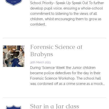
School Priority- Speak Up Speak Out To further
develop pupil voice, ensuring a whole-school
commitment to listening to the views of all
children, whilst encouraging them to grow as
confident…
Forensic Science at
Brabyns
30th March 2023
During ‘Science Week’ the Junior children
became police detectives for the day in their
Forensic Science Workshop. The school hall
was cordoned off as a crime scene as a mock…
Star in a Jar class