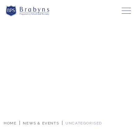
HOME
NEWS & EVENTS
UNCATEGORISED