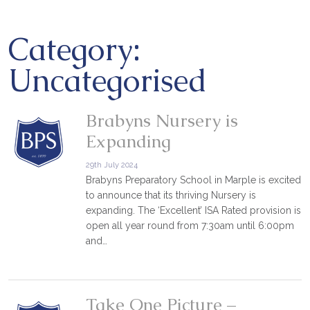
Category:
Uncategorised
Brabyns Nursery is
Expanding
29th July 2024
Brabyns Preparatory School in Marple is excited
to announce that its thriving Nursery is
expanding. The ‘Excellent’ ISA Rated provision is
open all year round from 7:30am until 6:00pm
and…
Take One Picture –