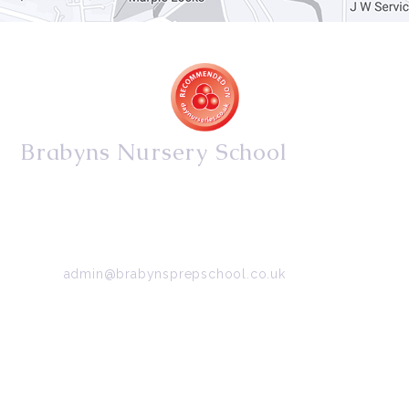
Brabyns Nursery School
34/36 Arkwright Road, Marple, Stockport, Cheshire,
SK6 7DB
Tel:
0161 427 2395
Email:
admin@brabynsprepschool.co.uk
Emergency contact:
07745 566 332
About Us