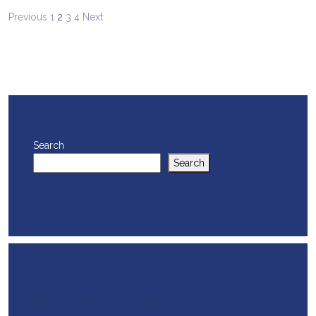
Posts
Previous
1
2
3
4
Next
pagination
Search
Search
Recent Posts