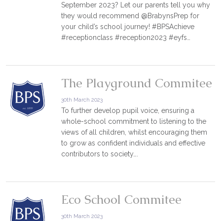
September 2023? Let our parents tell you why
they would recommend @BrabynsPrep for
your child’s school journey! #BPSAchieve
#receptionclass #reception2023 #eyfs…
The Playground Commitee
30th March 2023
To further develop pupil voice, ensuring a
whole-school commitment to listening to the
views of all children, whilst encouraging them
to grow as confident individuals and effective
contributors to society….
Eco School Commitee
30th March 2023