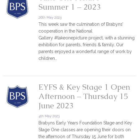
Summer 1 – 2023
26th May 2023
This week saw the culmination of Brabyns’
cooperation in the National
Gallery #takeonepicture project, with a stunning
exhibition for parents, friends & family. Our
parents enjoyed a wonderful range of work by
children…
EYFS & Key Stage 1 Open
Afternoon – Thursday 15
June 2023
4th May 2023
Brabyns Early Years Foundation Stage and Key
Stage One classes are opening their doors on
the afternoon of Thursday 15 June for both