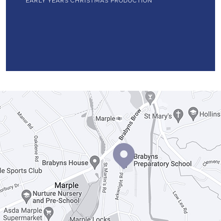
EARLY YEARS CHRISTMAS PRODUCTION