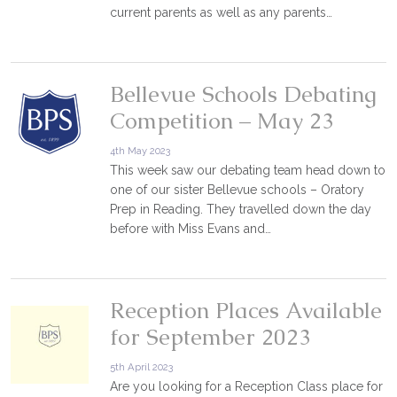
current parents as well as any parents…
Bellevue Schools Debating
Competition – May 23
4th May 2023
This week saw our debating team head down to
one of our sister Bellevue schools – Oratory
Prep in Reading. They travelled down the day
before with Miss Evans and…
Reception Places Available
for September 2023
5th April 2023
Are you looking for a Reception Class place for