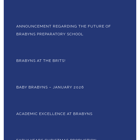
ANNOUNCEMENT REGARDING THE FUTURE OF
BRABYNS PREPARATORY SCHOOL
BRABYNS AT THE BRITS!
BABY BRABYNS – JANUARY 2026
ACADEMIC EXCELLENCE AT BRABYNS