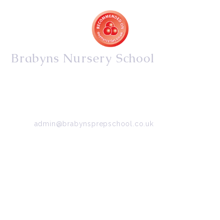
Brabyns Nursery School
34/36 Arkwright Road, Marple, Stockport, Cheshire,
SK6 7DB
Tel:
0161 427 2395
Email:
admin@brabynsprepschool.co.uk
Emergency contact:
07745 566 332
About Us
Contact Us
Visit Us