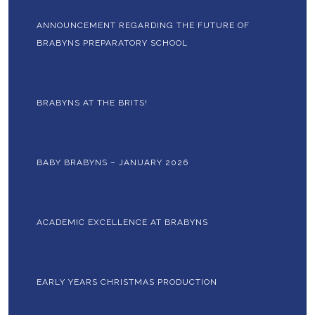
ANNOUNCEMENT REGARDING THE FUTURE OF
BRABYNS PREPARATORY SCHOOL
BRABYNS AT THE BRITS!
BABY BRABYNS – JANUARY 2026
ACADEMIC EXCELLENCE AT BRABYNS
EARLY YEARS CHRISTMAS PRODUCTION