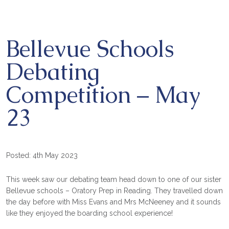
Bellevue Schools
Debating
Competition – May
23
Posted: 4th May 2023
This week saw our debating team head down to one of our sister
Bellevue schools – Oratory Prep in Reading. They travelled down
the day before with Miss Evans and Mrs McNeeney and it sounds
like they enjoyed the boarding school experience!