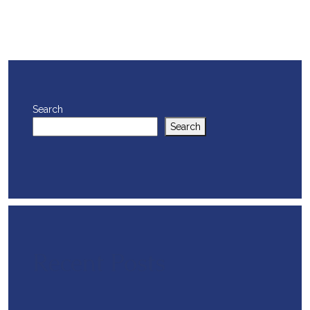
Search
Search
Recent Posts