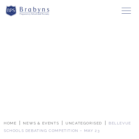
HOME
NEWS & EVENTS
UNCATEGORISED
BELLEVUE
SCHOOLS DEBATING COMPETITION – MAY 23