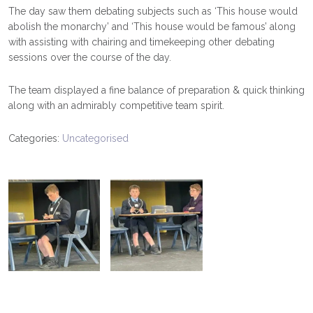
The day saw them debating subjects such as ‘This house would
abolish the monarchy’ and ‘This house would be famous’ along
with assisting with chairing and timekeeping other debating
sessions over the course of the day.
The team displayed a fine balance of preparation & quick thinking
along with an admirably competitive team spirit.
Categories:
Uncategorised