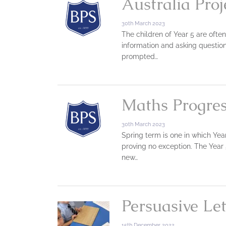
Australia Proj
30th March 2023
The children of Year 5 are ofte
information and asking question
prompted…
Maths Progres
30th March 2023
Spring term is one in which Year
proving no exception. The Year 
new…
Persuasive Let
15th December 2022