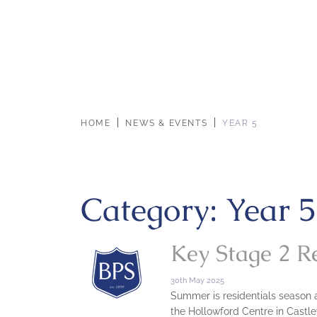
HOME
NEWS & EVENTS
YEAR 5
Category:
Year 5
Key Stage 2 R
30th May 2025
Summer is residentials season at
the Hollowford Centre in Castlet