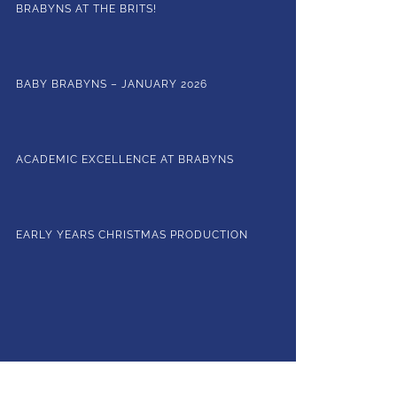
BRABYNS AT THE BRITS!
BABY BRABYNS – JANUARY 2026
ACADEMIC EXCELLENCE AT BRABYNS
EARLY YEARS CHRISTMAS PRODUCTION