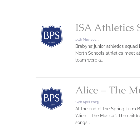
ISA Athletics 
15th May 2025
Brabyns’ junior athletics squad
North Schools athletics meet a
team were a…
Alice – The Mu
14th April 2025
At the end of the Spring Term B
‘Alice – The Musical’. The chil
songs,…