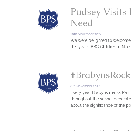
Pudsey Visits 
Need
18th November 2024
We were delighted to welcome a v
this year’s BBC Children In Ne
#BrabynsRock
8th November 2024
Every year Brabyns marks Remem
throughout the school decorat
about the significance of the p