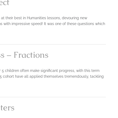
ect
n at their best in Humanities lessons, devouring new
s with impressive speed! It was one of these questions which
s – Fractions
 5 children often make significant progress, with this term
5 cohort have all applied themselves tremendously, tackling
ters