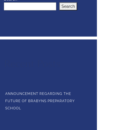
Search
Recent Posts
ANNOUNCEMENT REGARDING THE
FUTURE OF BRABYNS PREPARATORY
SCHOOL