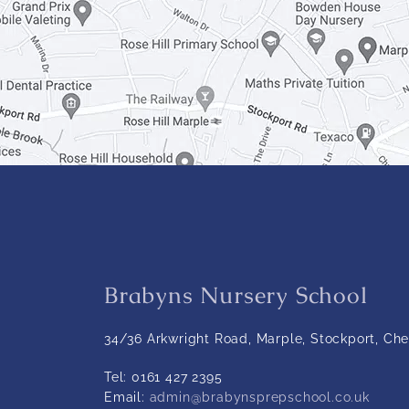
Brabyns Nursery School
34/36 Arkwright Road, Marple, Stockport, Che
Tel:
0161 427 2395
Email:
admin@brabynsprepschool.co.uk