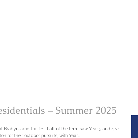
esidentials – Summer 2025
 Brabyns and the first half of the term saw Year 3 and 4 visit
on for their outdoor pursuits, with Year…