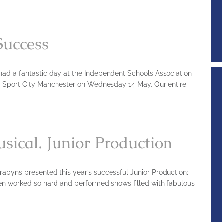
Success
 had a fantastic day at the Independent Schools Association
t Sport City Manchester on Wednesday 14 May. Our entire
sical. Junior Production
rabyns presented this year’s successful Junior Production;
dren worked so hard and performed shows filled with fabulous