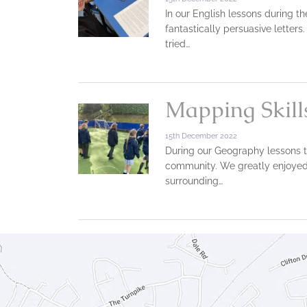
In our English lessons during th
fantastically persuasive lette
tried…
Mapping Skill
15th December 2022
During our Geography lessons t
community. We greatly enjoyed t
surrounding…