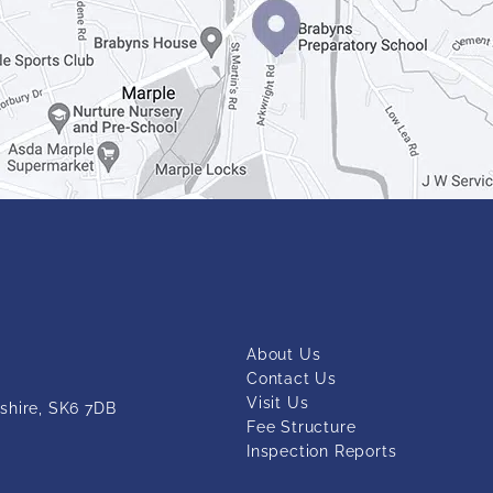
About Us
Contact Us
Visit Us
shire, SK6 7DB
Fee Structure
Inspection Reports