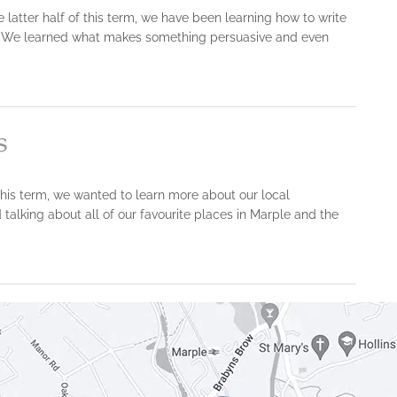
e latter half of this term, we have been learning how to write
rs. We learned what makes something persuasive and even
s
his term, we wanted to learn more about our local
alking about all of our favourite places in Marple and the