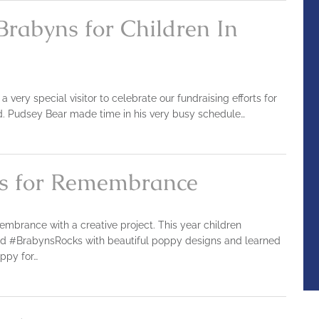
Brabyns for Children In
ery special visitor to celebrate our fundraising efforts for
ed. Pudsey Bear made time in his very busy schedule…
s for Remembrance
brance with a creative project. This year children
ed #BrabynsRocks with beautiful poppy designs and learned
oppy for…