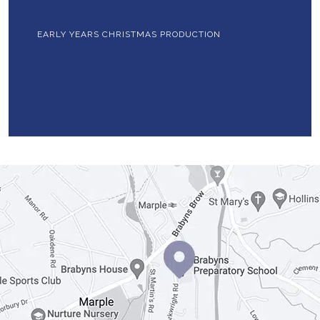
EARLY YEARS CHRISTMAS PRODUCTION