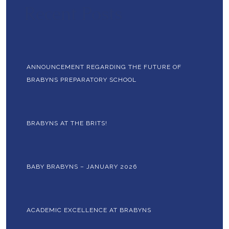
Recent Posts
ANNOUNCEMENT REGARDING THE FUTURE OF
BRABYNS PREPARATORY SCHOOL
BRABYNS AT THE BRITS!
BABY BRABYNS – JANUARY 2026
ACADEMIC EXCELLENCE AT BRABYNS