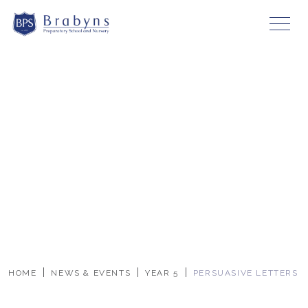
HOME
NEWS & EVENTS
YEAR 5
PERSUASIVE LETTERS