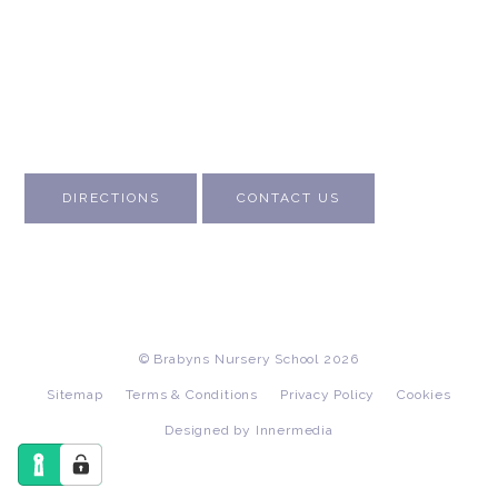
About Us
Contact Us
Visit Us
Fee Structure
Inspection Reports
DIRECTIONS
CONTACT US
© Brabyns Nursery School 2026
Sitemap
Terms & Conditions
Privacy Policy
Cookies
Designed by Innermedia