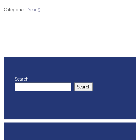
Categories:
Year 5
Search
Search