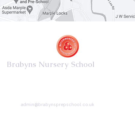
Brabyns Nursery School
34/36 Arkwright Road, Marple, Stockport, Cheshire,
SK6 7DB
Tel:
0161 427 2395
Email:
admin@brabynsprepschool.co.uk
Emergency contact:
07745 566 332