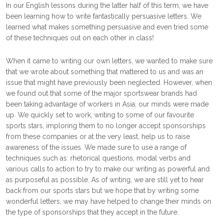
In our English lessons during the latter half of this term, we have
been learning how to write fantastically persuasive letters. We
learned what makes something persuasive and even tried some
of these techniques out on each other in class!
When it came to writing our own letters, we wanted to make sure
that we wrote about something that mattered to us and was an
issue that might have previously been neglected. However, when
we found out that some of the major sportswear brands had
been taking advantage of workers in Asia, our minds were made
up. We quickly set to work, writing to some of our favourite
sports stars, imploring them to no longer accept sponsorships
from these companies or at the very least, help us to raise
awareness of the issues. We made sure to use a range of
techniques such as: rhetorical questions, modal verbs and
various calls to action to try to make our writing as powerful and
as purposeful as possible. As of writing, we are still yet to hear
back from our sports stars but we hope that by writing some
wonderful letters, we may have helped to change their minds on
the type of sponsorships that they accept in the future.