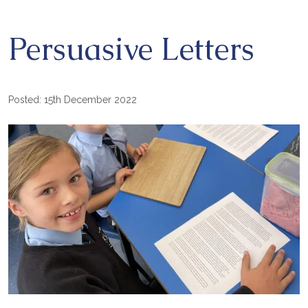
Persuasive Letters
Posted: 15th December 2022