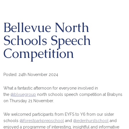
Bellevue North
Schools Speech
Competition
Posted: 24th November 2024
What a fantastic afternoon for everyone involved in
the
@blvuegroup
north schools speech competition at Brabyns
on Thursday 21 November.
We welcomed participants from EYFS to Y6 from our sister
schools
@forestparkprepschool
and
@edenhurstschool
and
enjoyed a programme of interesting, insightful and informative