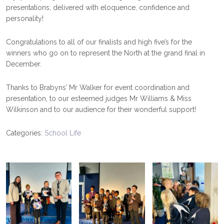
presentations; delivered with eloquence, confidence and
personality!
Congratulations to all of our finalists and high five’s for the
winners who go on to represent the North at the grand final in
December.
Thanks to Brabyns’ Mr Walker for event coordination and
presentation, to our esteemed judges Mr Williams & Miss
Wilkinson and to our audience for their wonderful support!
Categories:
School Life