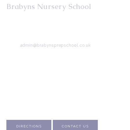
Brabyns Nursery School
34/36 Arkwright Road, Marple, Stockport, Cheshire,
SK6 7DB
Tel:
0161 427 2395
Email:
admin@brabynsprepschool.co.uk
Emergency contact:
07745 566 332
About Us
Contact Us
Visit Us
Fee Structure
Inspection Reports
DIRECTIONS
CONTACT US