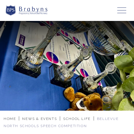
HOME
NEWS & EVENTS
SCHOOL LIFE
BELLEVUE
NORTH SCHOOLS SPEECH COMPETITION