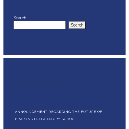
Search
Search
Recent Posts
ANNOUNCEMENT REGARDING THE FUTURE OF
BRABYNS PREPARATORY SCHOOL