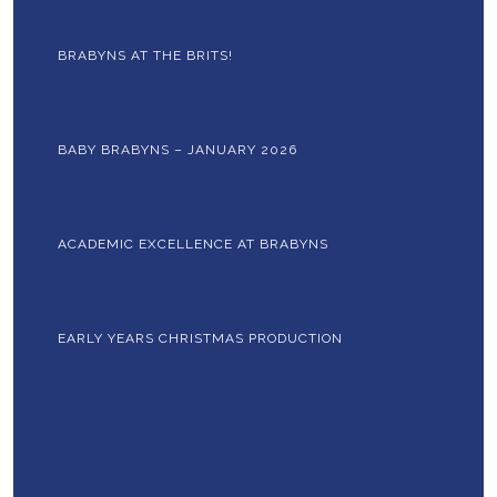
BRABYNS AT THE BRITS!
BABY BRABYNS – JANUARY 2026
ACADEMIC EXCELLENCE AT BRABYNS
EARLY YEARS CHRISTMAS PRODUCTION