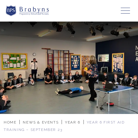
HOME
NEWS & EVENTS
YEAR 6
YEAR 6 FIRST AID
TRAINING – SEPTEMBER 23