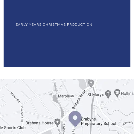
EARLY YEARS CHRISTMAS PRODUCTION