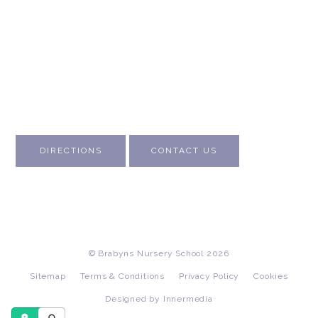
About Us
Contact Us
Visit Us
Fee Structure
Inspection Reports
DIRECTIONS
CONTACT US
© Brabyns Nursery School 2026
Sitemap
Terms & Conditions
Privacy Policy
Cookies
Designed by Innermedia