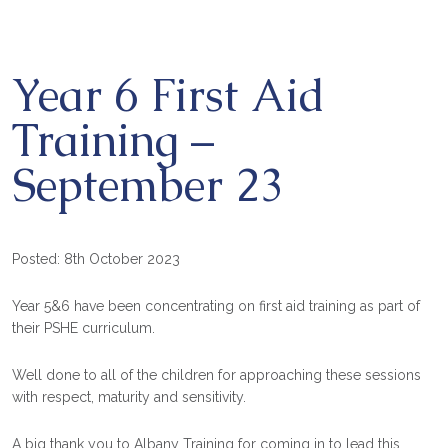
Year 6 First Aid
Training –
September 23
Posted: 8th October 2023
Year 5&6 have been concentrating on first aid training as part of
their PSHE curriculum.
Well done to all of the children for approaching these sessions
with respect, maturity and sensitivity.
A big thank you to Albany Training for coming in to lead this