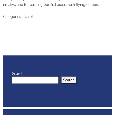
initiative and for passing our first aiders with flying colours.
Categories:
Year 6
Search
Search