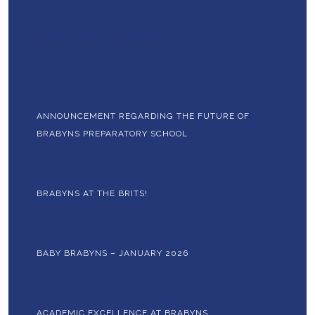
Recent Posts
ANNOUNCEMENT REGARDING THE FUTURE OF
BRABYNS PREPARATORY SCHOOL
BRABYNS AT THE BRITS!
BABY BRABYNS – JANUARY 2026
ACADEMIC EXCELLENCE AT BRABYNS