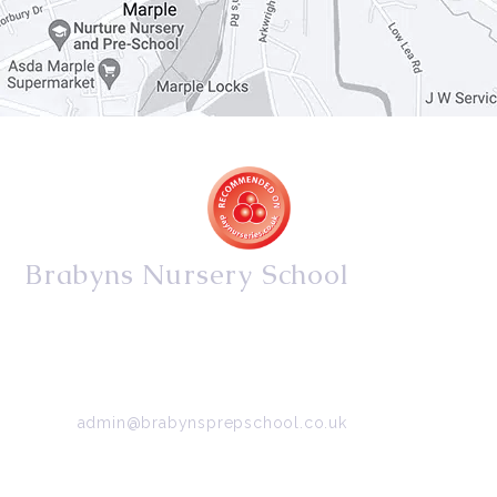
Brabyns Nursery School
34/36 Arkwright Road, Marple, Stockport, Cheshire,
SK6 7DB
Tel:
0161 427 2395
Email:
admin@brabynsprepschool.co.uk
Emergency contact:
07745 566 332