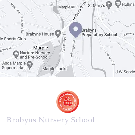
Brabyns Nursery School
34/36 Arkwright Road, Marple, Stockport, Cheshire,