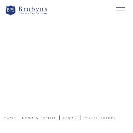
HOME
NEWS & EVENTS
YEAR 4
PHOTO EDITING