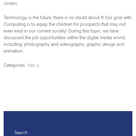
covers.
Technology is the future, there is no doubt about it! Our goal with
Computing is to equip the children for prospects that may not
even exist in our current society! During this topic, we have
discussed the job opportunities within the digital media world,
including: photography and videography, graphic design and
animation.
Categories:
Year 4
Search