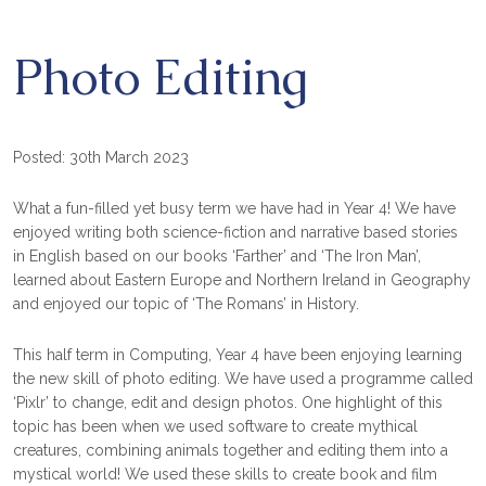
Photo Editing
Posted: 30th March 2023
What a fun-filled yet busy term we have had in Year 4! We have
enjoyed writing both science-fiction and narrative based stories
in English based on our books ‘Farther’ and ‘The Iron Man’,
learned about Eastern Europe and Northern Ireland in Geography
and enjoyed our topic of ‘The Romans’ in History.
This half term in Computing, Year 4 have been enjoying learning
the new skill of photo editing. We have used a programme called
‘Pixlr’ to change, edit and design photos. One highlight of this
topic has been when we used software to create mythical
creatures, combining animals together and editing them into a
mystical world! We used these skills to create book and film