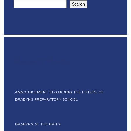
Search
Recent Posts
ANNOUNCEMENT REGARDING THE FUTURE OF
BRABYNS PREPARATORY SCHOOL
BRABYNS AT THE BRITS!