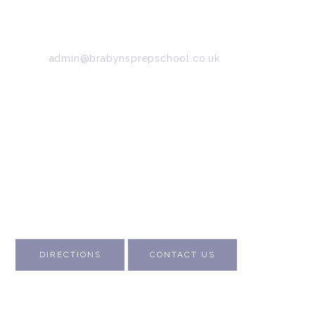
SK6 7DB
Tel:
0161 427 2395
Email:
admin@brabynsprepschool.co.uk
Emergency contact:
07745 566 332
About Us
Contact Us
Visit Us
Fee Structure
Inspection Reports
DIRECTIONS
CONTACT US