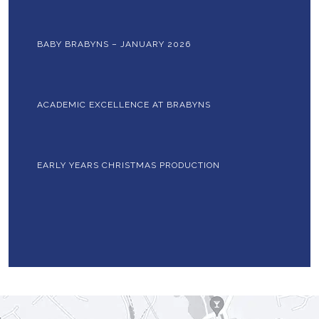
BABY BRABYNS – JANUARY 2026
ACADEMIC EXCELLENCE AT BRABYNS
EARLY YEARS CHRISTMAS PRODUCTION