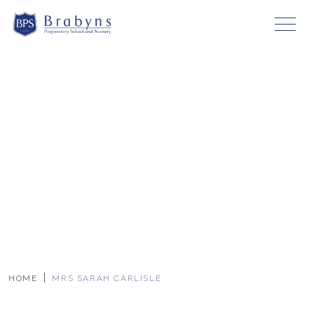
HOME
MRS SARAH CARLISLE