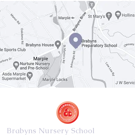
Brabyns Nursery School