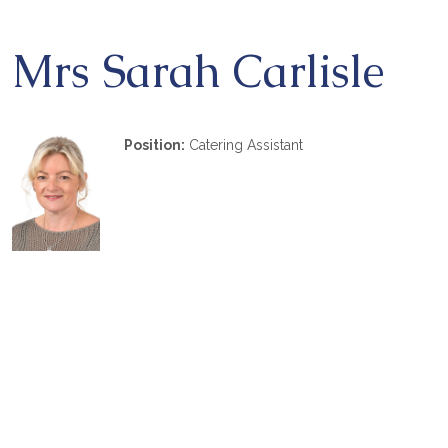
Mrs Sarah Carlisle
Position:
Catering Assistant