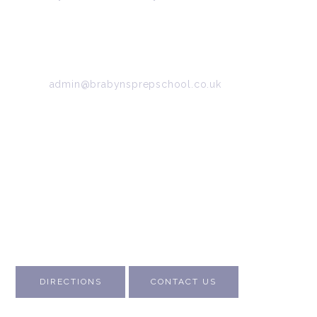
34/36 Arkwright Road, Marple, Stockport, Cheshire,
SK6 7DB
Tel:
0161 427 2395
Email:
admin@brabynsprepschool.co.uk
Emergency contact:
07745 566 332
About Us
Contact Us
Visit Us
Fee Structure
Inspection Reports
DIRECTIONS
CONTACT US