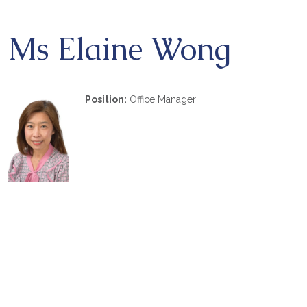
Ms Elaine Wong
Position:
Office Manager