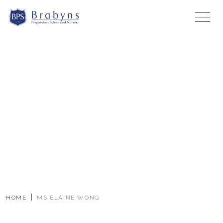
HOME
MS ELAINE WONG