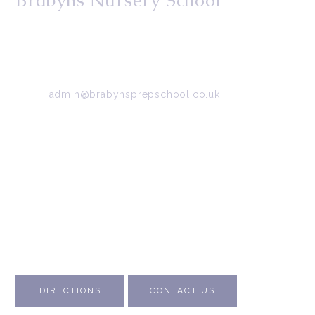
Brabyns Nursery School
34/36 Arkwright Road, Marple, Stockport, Cheshire,
SK6 7DB
Tel:
0161 427 2395
Email:
admin@brabynsprepschool.co.uk
Emergency contact:
07745 566 332
About Us
Contact Us
Visit Us
Fee Structure
Inspection Reports
DIRECTIONS
CONTACT US