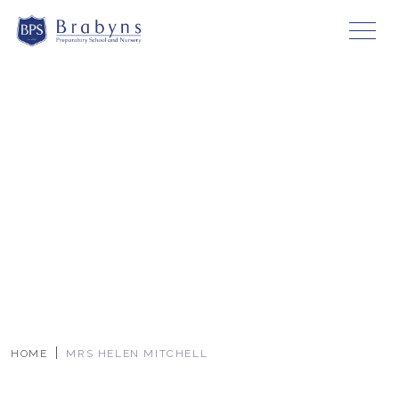
HOME
MRS HELEN MITCHELL