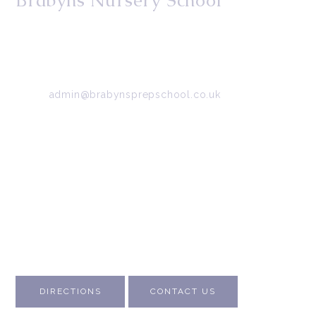
Brabyns Nursery School
34/36 Arkwright Road, Marple, Stockport, Cheshire,
SK6 7DB
Tel:
0161 427 2395
Email:
admin@brabynsprepschool.co.uk
Emergency contact:
07745 566 332
About Us
Contact Us
Visit Us
Fee Structure
Inspection Reports
DIRECTIONS
CONTACT US