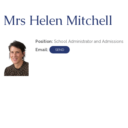
Mrs Helen Mitchell
Position:
School Administrator and Admissions
Email: