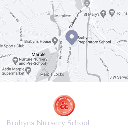
Brabyns Nursery School