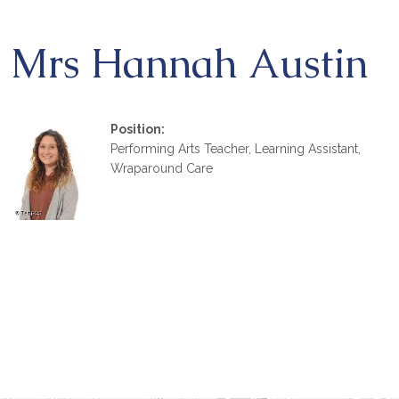
Mrs Hannah Austin
Position:
Performing Arts Teacher, Learning Assistant,
Wraparound Care