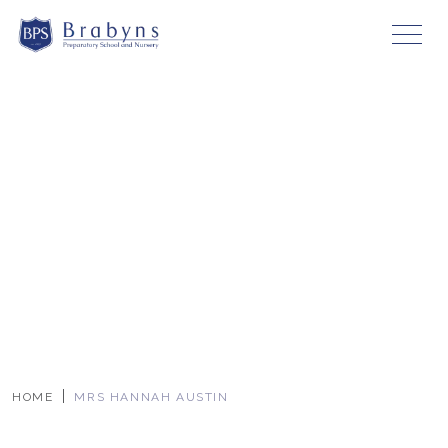
HOME
MRS HANNAH AUSTIN