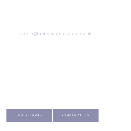
34/36 Arkwright Road, Marple, Stockport, Cheshire,
SK6 7DB
Tel:
0161 427 2395
Email:
admin@brabynsprepschool.co.uk
Emergency contact:
07745 566 332
About Us
Contact Us
Visit Us
Fee Structure
Inspection Reports
DIRECTIONS
CONTACT US