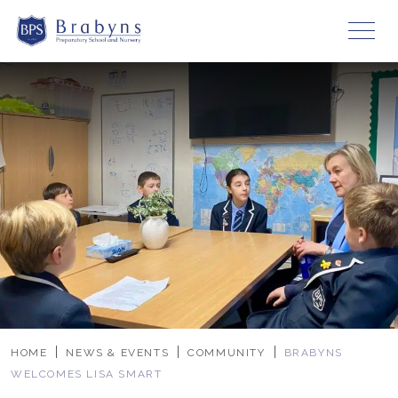
HOME
NEWS & EVENTS
COMMUNITY
BRABYNS
WELCOMES LISA SMART