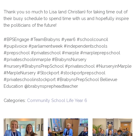
Thank you so much to Lisa (and Christian) for taking time out of
their busy schedule to spend time with us and hopefully inspire
the politicians of the future!
#BPSEngage
#TeamBrabyns
#year6
#schoolcouncil
#pupilvoice
#parliamentweek
#independentschools
#prepschool
#privateschool
#marple
#marpleprepschool
#privateschoolinmarple
#BrabynsNursery
#nursery
#BrabynsPrepSchool
#privateschool
#NurseryinMarple
#MarpleNursery
#Stockport
#stockportprepschool
#privateschoolinstockport
#BrabynsPrepSchool
Bellevue
Education
@brabynsprepheadteacher
Categories:
Community
School Life
Year 6