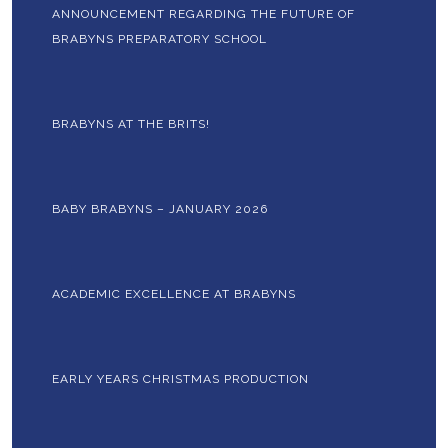
ANNOUNCEMENT REGARDING THE FUTURE OF
BRABYNS PREPARATORY SCHOOL
BRABYNS AT THE BRITS!
BABY BRABYNS – JANUARY 2026
ACADEMIC EXCELLENCE AT BRABYNS
EARLY YEARS CHRISTMAS PRODUCTION