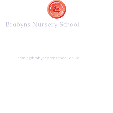
Brabyns Nursery School
34/36 Arkwright Road, Marple, Stockport, Cheshire,
SK6 7DB
Tel:
0161 427 2395
Email:
admin@brabynsprepschool.co.uk
Emergency contact:
07745 566 332
About Us
Contact Us
Visit Us
Fee Structure