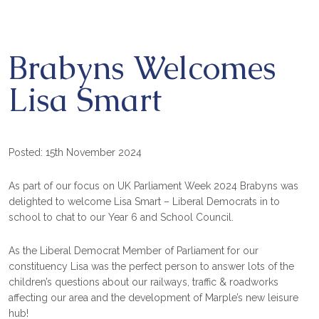
Brabyns Welcomes
Lisa Smart
Posted: 15th November 2024
As part of our focus on
UK Parliament Week 2024
Brabyns was
delighted to welcome
Lisa Smart – Liberal Democrats
in to
school to chat to our Year 6 and School Council.
As the Liberal Democrat Member of Parliament for our
constituency Lisa was the perfect person to answer lots of the
children’s questions about our railways, traffic & roadworks
affecting our area and the development of Marple’s new leisure
hub!