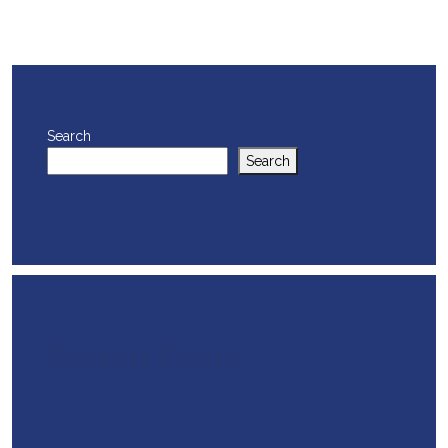
Search
Search
Recent Posts