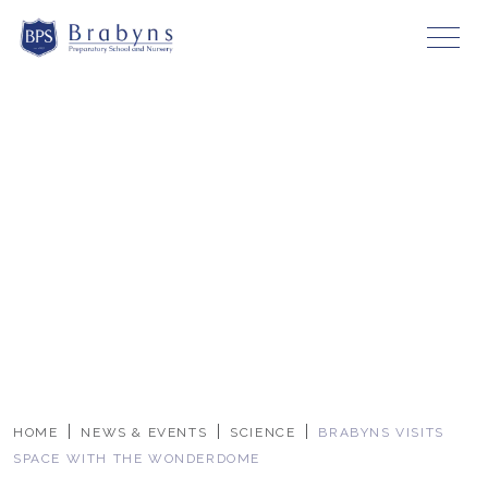
HOME
NEWS & EVENTS
SCIENCE
BRABYNS VISITS
SPACE WITH THE WONDERDOME