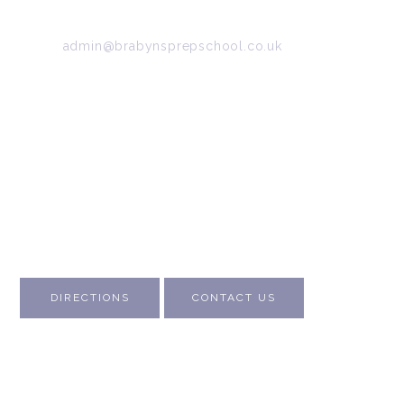
Tel:
0161 427 2395
Email:
admin@brabynsprepschool.co.uk
Emergency contact:
07745 566 332
About Us
Contact Us
Visit Us
Fee Structure
Inspection Reports
DIRECTIONS
CONTACT US