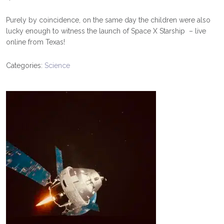
Purely by coincidence, on the same day the children were also
lucky enough to witness the launch of Space X Starship – live
online from Texas!
Categories:
Science