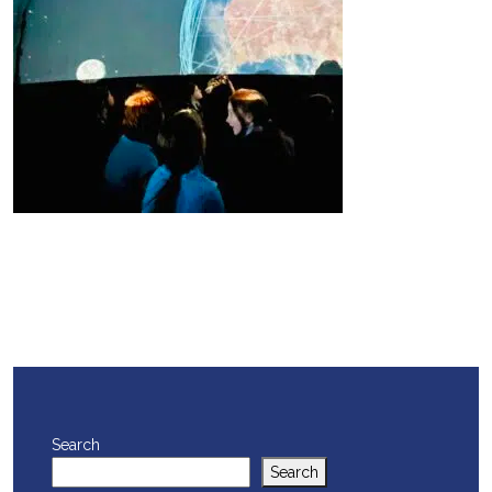
Search
Search