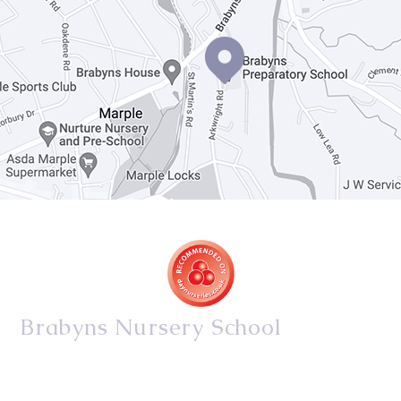
Brabyns Nursery School
34/36 Arkwright Road, Marple, Stockport, Cheshire,
SK6 7DB