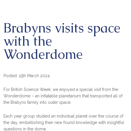
Brabyns visits space
with the
Wonderdome
Posted: 15th March 2024
For British Science Week, we enjoyed a special visit from the
Wonderdome – an inflatable planetarium that transported all of
the Brabyns family into outer space.
Each year group studied an individual planet over the course of
the day, embellishing their new found knowledge with insightful
questions in the dome.