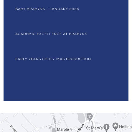
BABY BRABYNS – JANUARY 2026
ACADEMIC EXCELLENCE AT BRABYNS
EARLY YEARS CHRISTMAS PRODUCTION