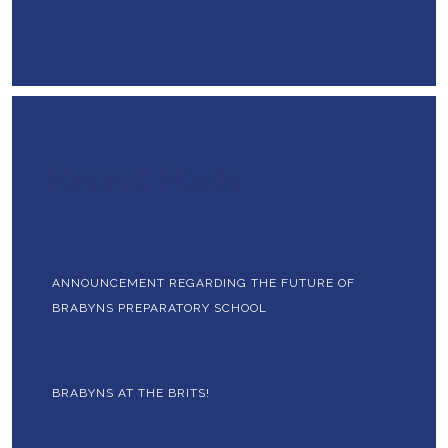
Recent Posts
ANNOUNCEMENT REGARDING THE FUTURE OF
BRABYNS PREPARATORY SCHOOL
BRABYNS AT THE BRITS!