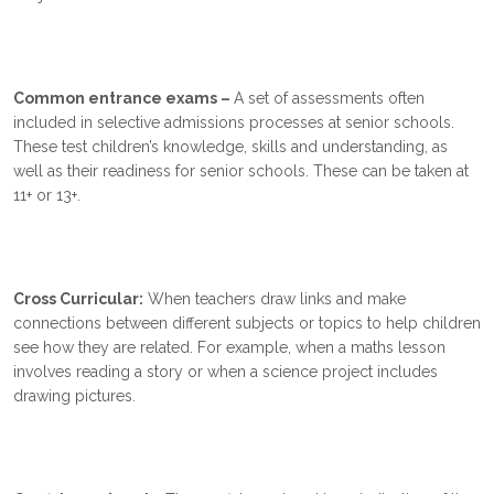
Common entrance exams –
A set of assessments often
included in selective admissions processes at senior schools.
These test children’s knowledge, skills and understanding, as
well as their readiness for senior schools. These can be taken at
11+ or 13+.
Cross Curricular:
When teachers draw links and make
connections between different subjects or topics to help children
see how they are related. For example, when a maths lesson
involves reading a story or when a science project includes
drawing pictures.