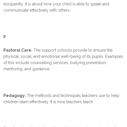
eloquently. It is about how your child is able to speak and
communicate effectively with others.
P
Pastoral Care:
The support schools provide to ensure the
physical, social, and emotional well-being of its pupils. Examples
of this include counselling services, bullying prevention,
mentoring, and guidance.
Pedagogy:
The methods and techniques teachers use to help
children learn effectively. It is how teachers teach.