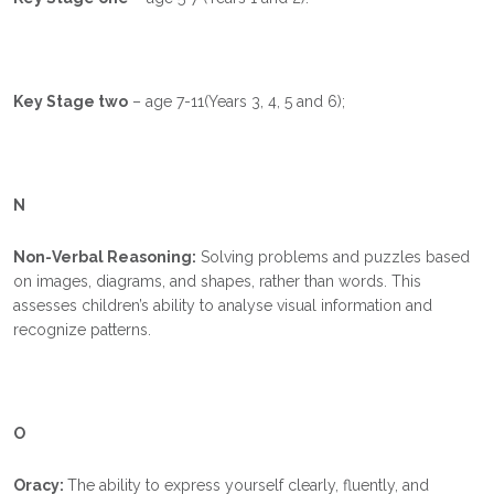
Key Stage two
– age 7-11(Years 3, 4, 5 and 6);
N
Non-Verbal Reasoning:
Solving problems and puzzles based
on images, diagrams, and shapes, rather than words. This
assesses children’s ability to analyse visual information and
recognize patterns.
O
Oracy:
The ability to express yourself clearly, fluently, and