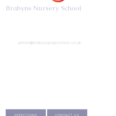
Brabyns Nursery School
34/36 Arkwright Road, Marple, Stockport, Cheshire,
SK6 7DB
Tel:
0161 427 2395
Email:
admin@brabynsprepschool.co.uk
Emergency contact:
07745 566 332
About Us
Contact Us
Visit Us
Fee Structure
Inspection Reports
DIRECTIONS
CONTACT US