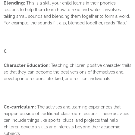
Blending:
This is a skill your child learns in their phonics
lessons to help them learn how to read and write. It involves
taking small sounds and blending them together to form a word.
For example, the sounds f-l-a-p, blended together, reads “flap.”
C
Character Education:
Teaching children positive character traits
so that they can become the best versions of themselves and
develop into responsible, kind, and resilient individuals.
Co-curriculum:
The activities and learning experiences that
happen outside of traditional classroom lessons. These activities
can include things like sports, clubs, and projects that help
children develop skills and interests beyond their academic
subjects.