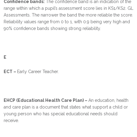
Confidence bands:
The confidence band is an indication of the
range within which a pupil’s assessment score lies in KS1/KS2. GL
Assessments. The narrower the band the more reliable the score.
Reliability values range from 0 to 1, with 0.9 being very high and
90% confidence bands showing strong reliability.
E
ECT –
Early Career Teacher.
EHCP (Educational Health Care Plan) –
An education, health
and care plan is a document that states what support a child or
young person who has special educational needs should
receive.