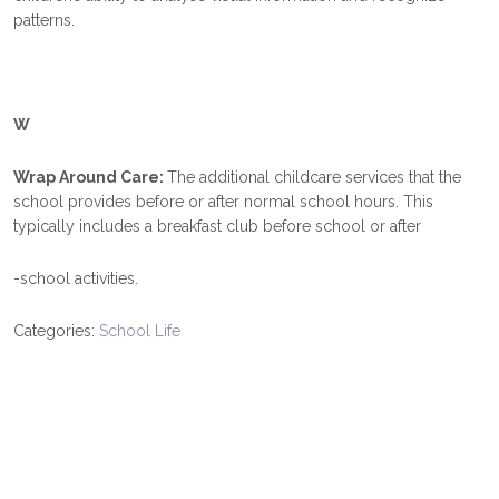
patterns.
W
Wrap Around Care:
The additional childcare services that the
school provides before or after normal school hours. This
typically includes a breakfast club before school or after
-school activities.
Categories:
School Life