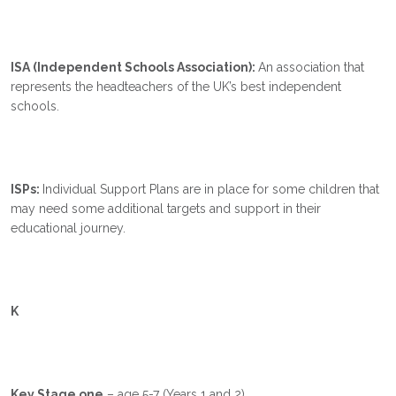
ISA (Independent Schools Association):
An association that
represents the headteachers of the UK’s best independent
schools.
ISPs:
Individual Support Plans are in place for some children that
may need some additional targets and support in their
educational journey.
K
Key Stage one
– age 5-7 (Years 1 and 2).