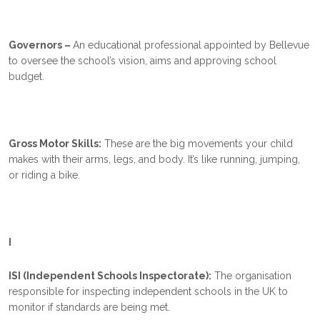
Governors –
An educational professional appointed by Bellevue
to oversee the school’s vision, aims and approving school
budget.
Gross Motor Skills:
These are the big movements your child
makes with their arms, legs, and body. It’s like running, jumping,
or riding a bike.
I
ISI (Independent Schools Inspectorate):
The organisation
responsible for inspecting independent schools in the UK to
monitor if standards are being met.