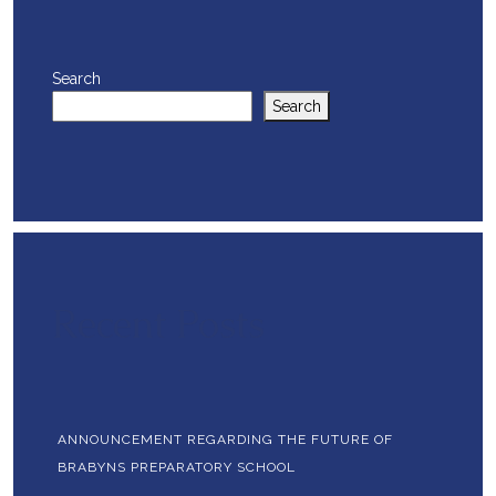
Search
Search
Recent Posts
ANNOUNCEMENT REGARDING THE FUTURE OF
BRABYNS PREPARATORY SCHOOL