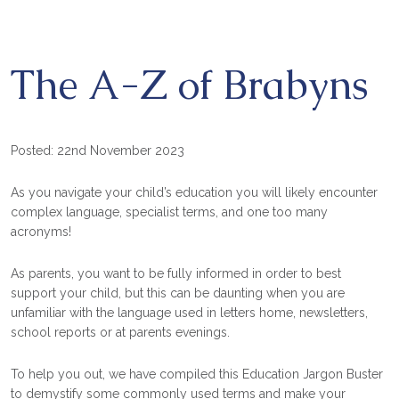
The A-Z of Brabyns
Posted: 22nd November 2023
As you navigate your child’s education you will likely encounter
complex language, specialist terms, and one too many
acronyms!
As parents, you want to be fully informed in order to best
support your child, but this can be daunting when you are
unfamiliar with the language used in letters home, newsletters,
school reports or at parents evenings.
To help you out, we have compiled this Education Jargon Buster
to demystify some commonly used terms and make your