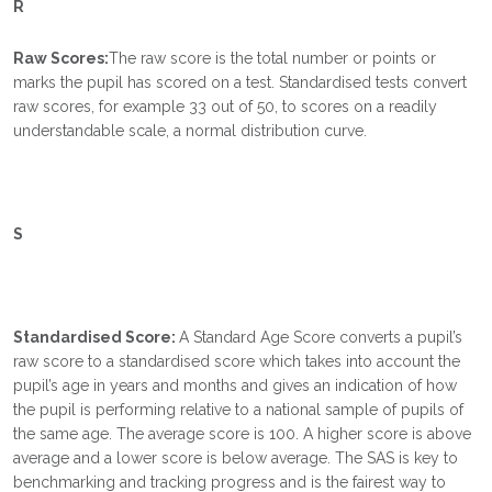
R
Raw Scores:
The raw score is the total number or points or
marks the pupil has scored on a test. Standardised tests convert
raw scores, for example 33 out of 50, to scores on a readily
understandable scale, a normal distribution curve.
S
Standardised Score:
A Standard Age Score converts a pupil’s
raw score to a standardised score which takes into account the
pupil’s age in years and months and gives an indication of how
the pupil is performing relative to a national sample of pupils of
the same age. The average score is 100. A higher score is above
average and a lower score is below average. The SAS is key to
benchmarking and tracking progress and is the fairest way to