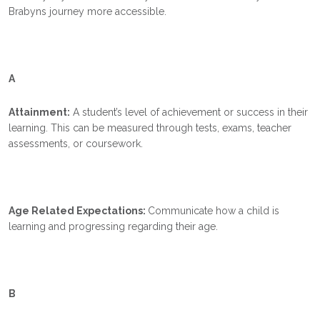
Brabyns journey more accessible.
A
Attainment:
A student’s level of achievement or success in their
learning. This can be measured through tests, exams, teacher
assessments, or coursework.
Age Related Expectations:
Communicate how a child is
learning and progressing regarding their age
.
B