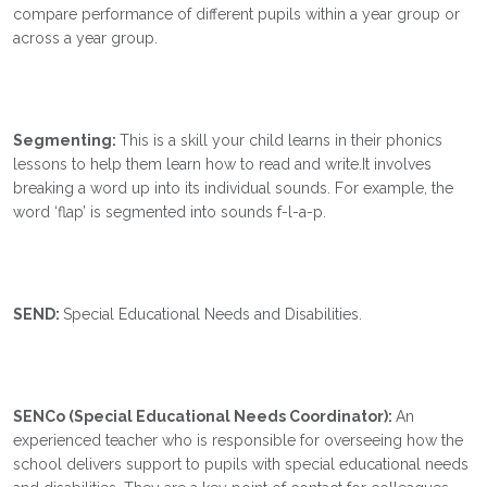
compare performance of different pupils within a year group or
across a year group.
Segmenting:
This is a skill your child learns in their phonics
lessons to help them learn how to read and write.It involves
breaking a word up into its individual sounds. For example, the
word ‘flap’ is segmented into sounds f-l-a-p.
SEND:
Special Educational Needs and Disabilities.
SENCo (Special Educational Needs Coordinator):
An
experienced teacher who is responsible for overseeing how the
school delivers support to pupils with special educational needs