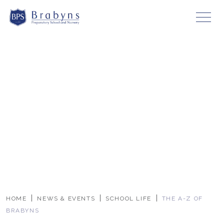
HOME
NEWS & EVENTS
SCHOOL LIFE
THE A-Z OF
BRABYNS