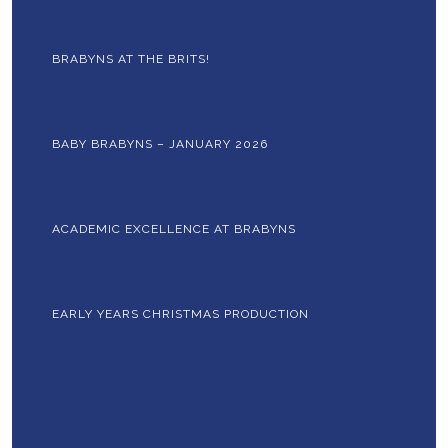
BRABYNS AT THE BRITS!
BABY BRABYNS – JANUARY 2026
ACADEMIC EXCELLENCE AT BRABYNS
EARLY YEARS CHRISTMAS PRODUCTION