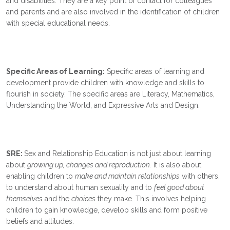
and disabilities. They are a key point of contact for colleagues
and parents and are also involved in the identification of children
with special educational needs.
Specific Areas of Learning:
Specific areas of learning and
development provide children with knowledge and skills to
flourish in society. The specific areas are Literacy, Mathematics,
Understanding the World, and Expressive Arts and Design.
SRE:
Sex and Relationship Education is not just about learning
about
growing up, changes and reproduction.
It is also about
enabling children to
make and maintain relationships
with others,
to understand about human sexuality and to
feel good about
themselves
and the
choices
they make. This involves helping
children to gain knowledge, develop skills and form positive
beliefs and attitudes.