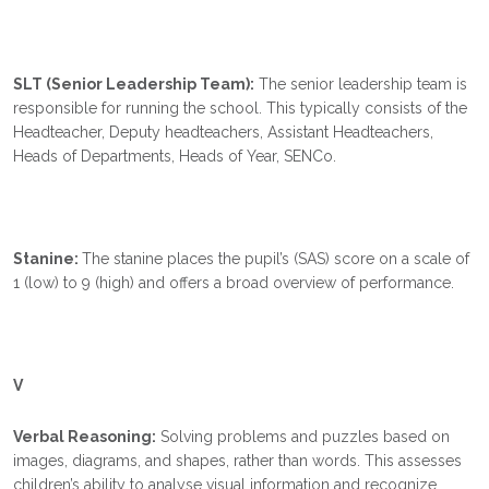
SLT (Senior Leadership Team):
The senior leadership team is
responsible for running the school. This typically consists of the
Headteacher, Deputy headteachers, Assistant Headteachers,
Heads of Departments, Heads of Year, SENCo.
Stanine:
The stanine places the pupil’s (SAS) score on a scale of
1 (low) to 9 (high) and offers a broad overview of performance.
V
Verbal Reasoning:
Solving problems and puzzles based on
images, diagrams, and shapes, rather than words. This assesses
children’s ability to analyse visual information and recognize