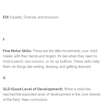
EDI:
Equality, Diversity and Inclusion.
F
Fine Motor Skills:
These are the little movements your child
makes with their hands and fingers. It’s like when they learn to
hold a pencil, use scissors, or do up buttons. These skills help
them do things like writing, drawing, and getting dressed.
G
GLD (Good Level of Development):
When a child has
reached the expected level of development in the core strands
of the Early Years curriculum.