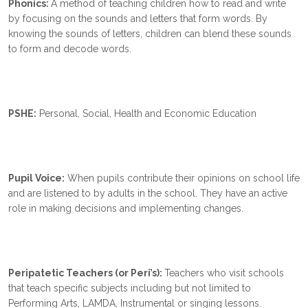
Phonics:
A method of teaching children how to read and write
by focusing on the sounds and letters that form words. By
knowing the sounds of letters, children can blend these sounds
to form and decode words.
PSHE:
Personal, Social, Health and Economic Education
Pupil Voice:
When pupils contribute their opinions on school life
and are listened to by adults in the school. They have an active
role in making decisions and implementing changes.
Peripatetic Teachers (or Peri’s):
Teachers
who visit schools
that teach specific subjects including but not limited to
Performing Arts, LAMDA, Instrumental or singing lessons.