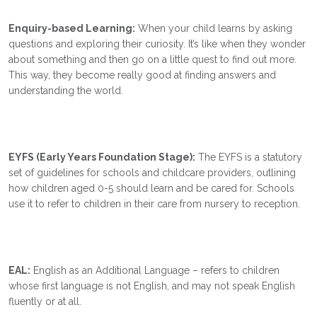
Enquiry-based Learning:
When your child learns by asking
questions and exploring their curiosity. It’s like when they wonder
about something and then go on a little quest to find out more.
This way, they become really good at finding answers and
understanding the world.
EYFS (Early Years Foundation Stage):
The EYFS is a statutory
set of guidelines for schools and childcare providers, outlining
how children aged 0-5 should learn and be cared for. Schools
use it to refer to children in their care from nursery to reception.
EAL:
English as an Additional Language – refers to children
whose first language is not English, and may not speak English
fluently or at all.