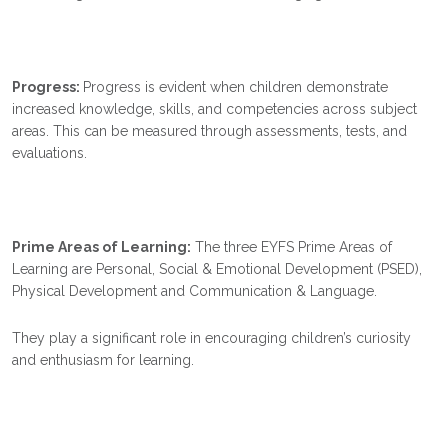
Progress:
Progress is evident when children demonstrate
increased knowledge, skills, and competencies across subject
areas. This can be measured through assessments, tests, and
evaluations.
Prime Areas of Learning:
The three EYFS Prime Areas of
Learning are Personal, Social & Emotional Development (PSED),
Physical Development and Communication & Language.
They play a significant role in encouraging children’s curiosity
and enthusiasm for learning.