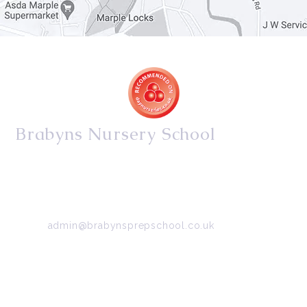
Brabyns Nursery School
34/36 Arkwright Road, Marple, Stockport, Cheshire,
SK6 7DB
Tel:
0161 427 2395
Email:
admin@brabynsprepschool.co.uk
Emergency contact:
07745 566 332