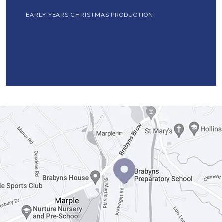
EARLY YEARS CHRISTMAS PRODUCTION