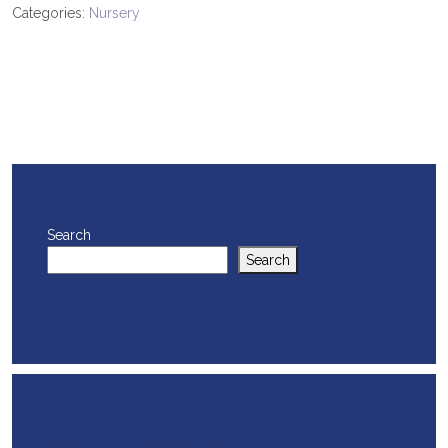
Categories:
Nursery
Search
Search