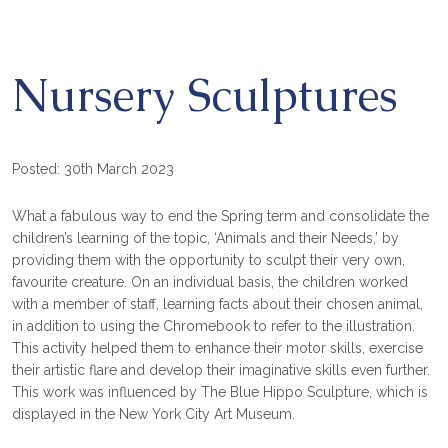
Nursery Sculptures
Posted: 30th March 2023
What a fabulous way to end the Spring term and consolidate the
children’s learning of the topic, ‘Animals and their Needs,’ by
providing them with the opportunity to sculpt their very own,
favourite creature. On an individual basis, the children worked
with a member of staff, learning facts about their chosen animal,
in addition to using the Chromebook to refer to the illustration.
This activity helped them to enhance their motor skills, exercise
their artistic flare and develop their imaginative skills even further.
This work was influenced by The Blue Hippo Sculpture, which is
displayed in the New York City Art Museum.