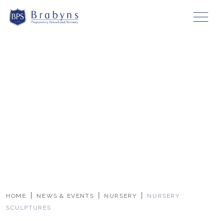
HOME
NEWS & EVENTS
NURSERY
NURSERY
SCULPTURES