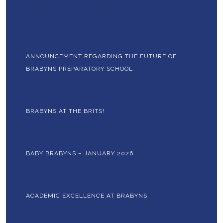
Recent Posts
ANNOUNCEMENT REGARDING THE FUTURE OF
BRABYNS PREPARATORY SCHOOL
BRABYNS AT THE BRITS!
BABY BRABYNS – JANUARY 2026
ACADEMIC EXCELLENCE AT BRABYNS