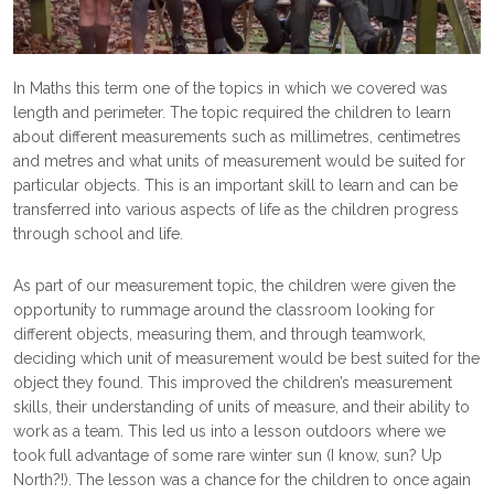
In Maths this term one of the topics in which we covered was
length and perimeter. The topic required the children to learn
about different measurements such as millimetres, centimetres
and metres and what units of measurement would be suited for
particular objects. This is an important skill to learn and can be
transferred into various aspects of life as the children progress
through school and life.
As part of our measurement topic, the children were given the
opportunity to rummage around the classroom looking for
different objects, measuring them, and through teamwork,
deciding which unit of measurement would be best suited for the
object they found. This improved the children’s measurement
skills, their understanding of units of measure, and their ability to
work as a team. This led us into a lesson outdoors where we
took full advantage of some rare winter sun (I know, sun? Up
North?!). The lesson was a chance for the children to once again