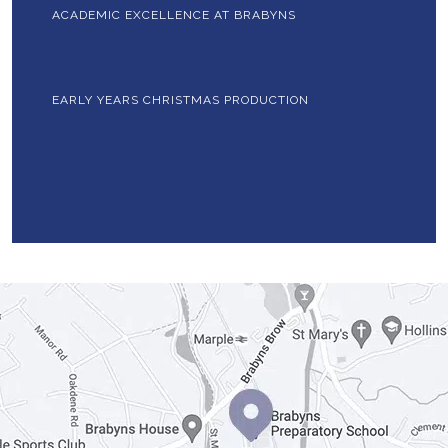
ACADEMIC EXCELLENCE AT BRABYNS
EARLY YEARS CHRISTMAS PRODUCTION