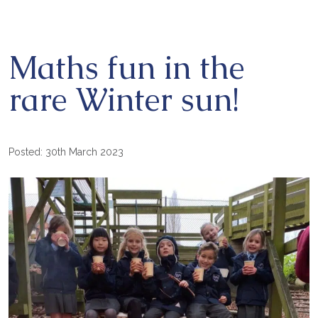
Maths fun in the
rare Winter sun!
Posted: 30th March 2023