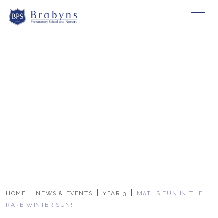
HOME
NEWS & EVENTS
YEAR 3
MATHS FUN IN THE
RARE WINTER SUN!