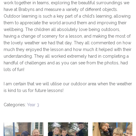
work together in teams, exploring the beautiful surroundings we
have at Brabyns and measure a variety of different objects.
Outdoor learning is such a key part of a child’s learning, allowing
them to appreciate the world around them and improving their
wellbeing. The children all absolutely love being outdoors,
having a change of scenery for a lesson, and making the most of
the lovely weather we had that day. They all commented on how
much they enjoyed the lesson and how much it helped with their
understanding. They all worked extremely hard in completing a
handful of challenges and as you can see from the photos, had
lots of fun!
I am certain that we will utilise our outdoor area when the weather
is kind to us for future lessons!
Categories:
Year 3