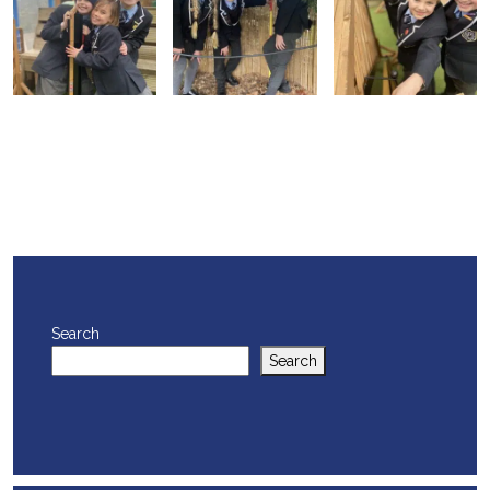
Search
Search