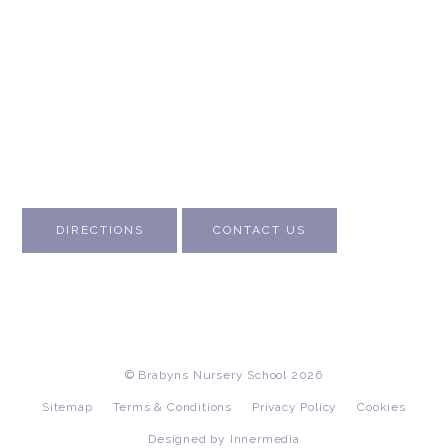
About Us
Contact Us
Visit Us
Fee Structure
Inspection Reports
DIRECTIONS
CONTACT US
© Brabyns Nursery School 2026
Sitemap
Terms & Conditions
Privacy Policy
Cookies
Designed by Innermedia