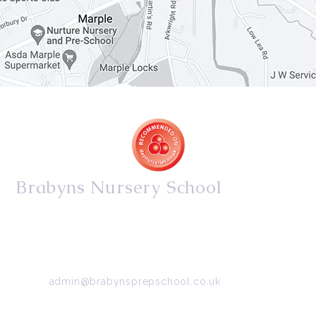
Brabyns Nursery School
34/36 Arkwright Road, Marple, Stockport, Cheshire,
SK6 7DB
Tel:
0161 427 2395
Email:
admin@brabynsprepschool.co.uk
Emergency contact:
07745 566 332