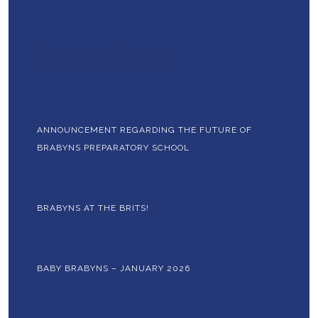
Recent Posts
ANNOUNCEMENT REGARDING THE FUTURE OF
BRABYNS PREPARATORY SCHOOL
BRABYNS AT THE BRITS!
BABY BRABYNS – JANUARY 2026