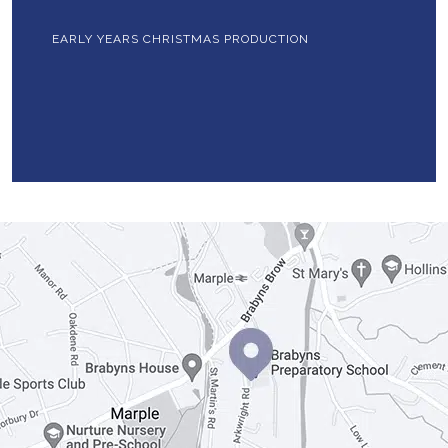
EARLY YEARS CHRISTMAS PRODUCTION