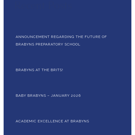
Recent Posts
ANNOUNCEMENT REGARDING THE FUTURE OF
BRABYNS PREPARATORY SCHOOL
BRABYNS AT THE BRITS!
BABY BRABYNS – JANUARY 2026
ACADEMIC EXCELLENCE AT BRABYNS