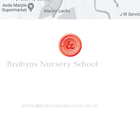
Brabyns Nursery School
34/36 Arkwright Road, Marple, Stockport, Cheshire,
SK6 7DB
Tel:
0161 427 2395
Email:
admin@brabynsprepschool.co.uk
Emergency contact:
07745 566 332