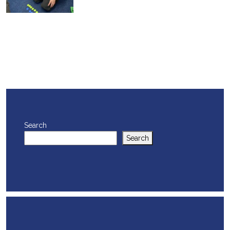
Search
Search