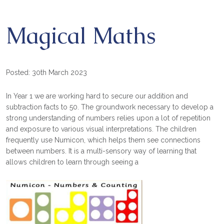
Magical Maths
Posted: 30th March 2023
In Year 1 we are working hard to secure our addition and
subtraction facts to 50. The groundwork necessary to develop a
strong understanding of numbers relies upon a lot of repetition
and exposure to various visual interpretations. The children
frequently use Numicon, which helps them see connections
between numbers. It is a multi-sensory way of learning that
allows children to learn through seeing a