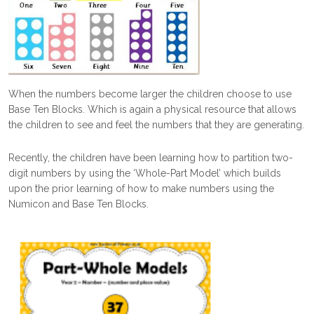
When the numbers become larger the children choose to use
Base Ten Blocks. Which is again a physical resource that allows
the children to see and feel the numbers that they are generating.
Recently, the children have been learning how to partition two-
digit numbers by using the ‘Whole-Part Model’ which builds
upon the prior learning of how to make numbers using the
Numicon and Base Ten Blocks.