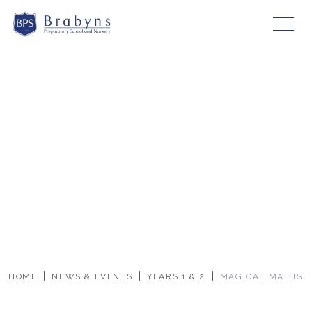
HOME
NEWS & EVENTS
YEARS 1 & 2
MAGICAL MATHS