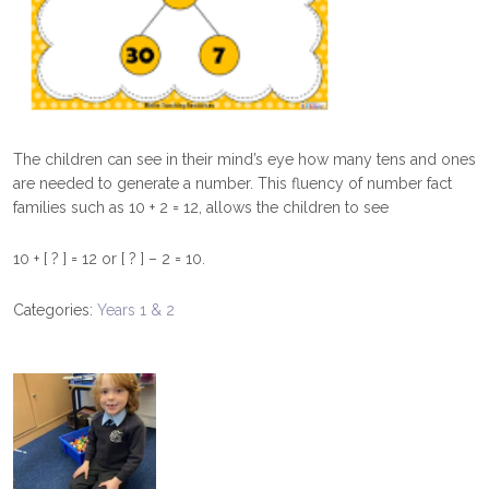
The children can see in their mind’s eye how many tens and ones
are needed to generate a number. This fluency of number fact
families such as 10 + 2 = 12, allows the children to see
10 + [ ? ] = 12 or [ ? ] – 2 = 10.
Categories:
Years 1 & 2