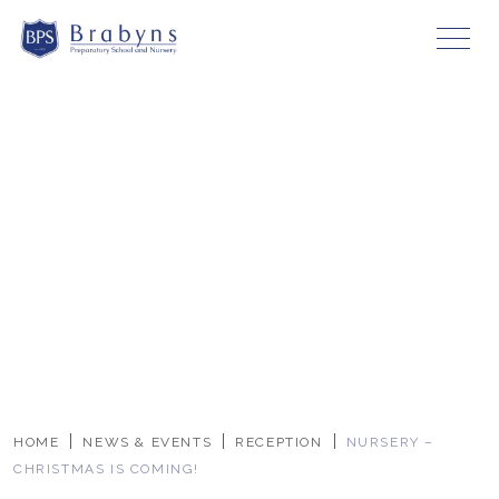
HOME
NEWS & EVENTS
RECEPTION
NURSERY –
CHRISTMAS IS COMING!