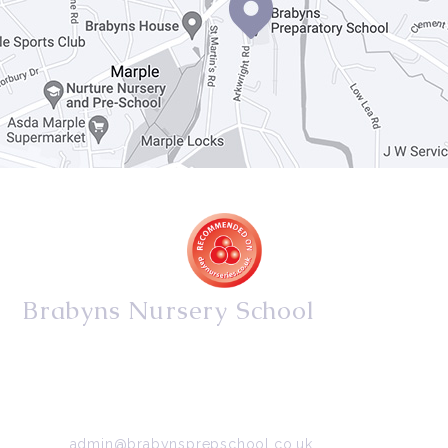
Brabyns Nursery School
34/36 Arkwright Road, Marple, Stockport, Cheshire,
SK6 7DB
Tel:
0161 427 2395
Email:
admin@brabynsprepschool.co.uk