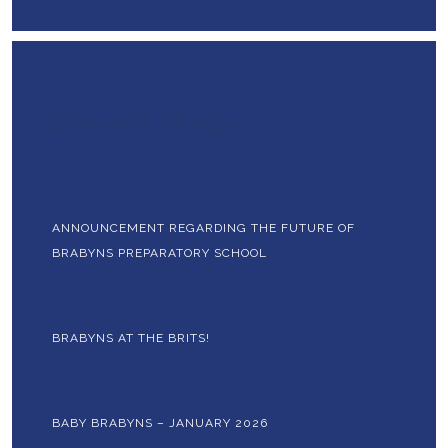
Recent Posts
ANNOUNCEMENT REGARDING THE FUTURE OF
BRABYNS PREPARATORY SCHOOL
BRABYNS AT THE BRITS!
BABY BRABYNS – JANUARY 2026