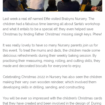
Last week a real elf named Effie visited Brabyns Nursery. The
children had a fabulous time learning all about Santa’s workshop
and what it entails to be a special elf; they even helped save
Christmas by finding Father Christmas’ missing sleigh keys. Phew!
It was really lovely to have so many Nursery parents join us for
this event. To treat the mums and dads, the children made some
delicious refreshments during their weekly baking session. By
practising their measuring, mixing, rolling, and cutting skills, they
made and decorated biscuits for everyone to enjoy.
Celebrating Christmas 2022 in Nursery has also seen the children
making their very own wooden reindeer, which involved them
developing skills in drilling, sanding, and constructing.
You will be ever so impressed with the children’s Christmas cards
that they have created and been involved in the design of. During