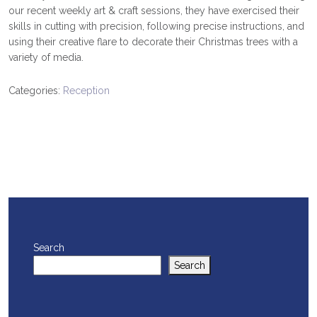
our recent weekly art & craft sessions, they have exercised their
skills in cutting with precision, following precise instructions, and
using their creative flare to decorate their Christmas trees with a
variety of media.
Categories:
Reception
Search
Search