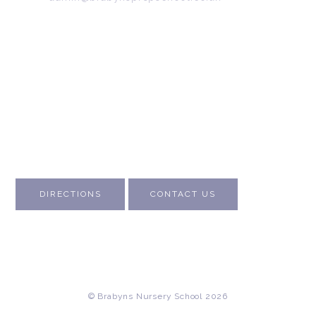
Emergency contact:
07745 566 332
About Us
Contact Us
Visit Us
Fee Structure
Inspection Reports
DIRECTIONS
CONTACT US
© Brabyns Nursery School 2026