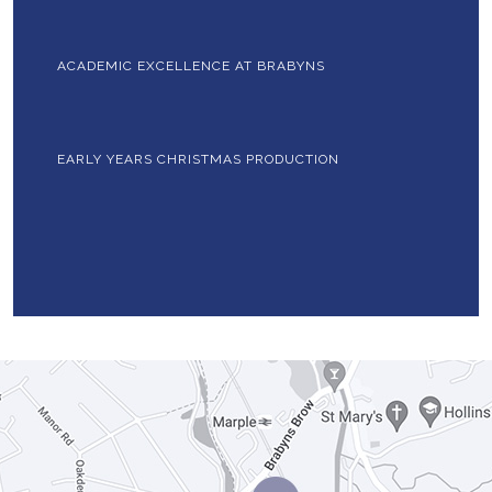
ACADEMIC EXCELLENCE AT BRABYNS
EARLY YEARS CHRISTMAS PRODUCTION