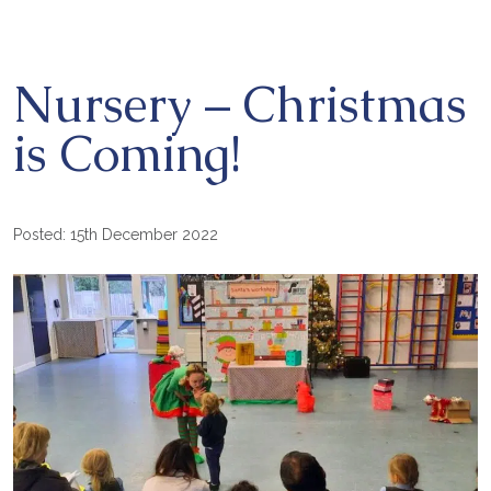
Nursery – Christmas
is Coming!
Posted: 15th December 2022